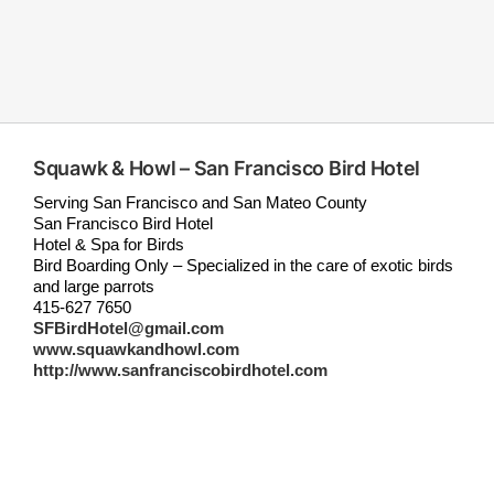
Squawk & Howl – San Francisco Bird Hotel
Serving San Francisco and San Mateo County
San Francisco Bird Hotel
Hotel & Spa for Birds
Bird Boarding Only – Specialized in the care of exotic birds
and large parrots
415-627 7650
SFBirdHotel@gmail.com
www.squawkandhowl.com
http://www.sanfranciscobirdhotel.com