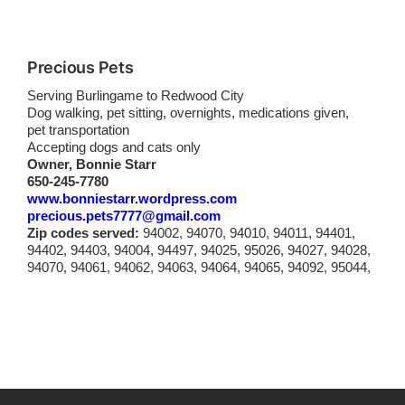
Precious Pets
Serving Burlingame to Redwood City
Dog walking, pet sitting, overnights, medications given,
pet transportation
Accepting dogs and cats only
Owner, Bonnie Starr
650-245-7780
www.bonniestarr.wordpress.com
precious.pets7777@gmail.com
Zip codes served:
94002, 94070, 94010, 94011, 94401,
94402, 94403, 94004, 94497, 94025, 95026, 94027, 94028,
94070, 94061, 94062, 94063, 94064, 94065, 94092, 95044,