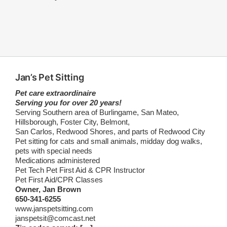
Jan’s Pet Sitting
Pet care extraordinaire
Serving you for over 20 years!
Serving Southern area of Burlingame, San Mateo,
Hillsborough, Foster City, Belmont,
San Carlos, Redwood Shores, and parts of Redwood City
Pet sitting for cats and small animals, midday dog walks,
pets with special needs
Medications administered
Pet Tech Pet First Aid & CPR Instructor
Pet First Aid/CPR Classes
Owner, Jan Brown
650-341-6255
www.janspetsitting.com
janspetsit@comcast.net