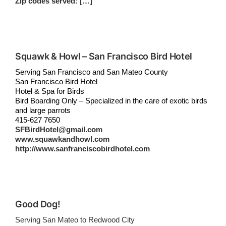
Zip codes served: […]
Squawk & Howl – San Francisco Bird Hotel
Serving San Francisco and San Mateo County
San Francisco Bird Hotel
Hotel & Spa for Birds
Bird Boarding Only – Specialized in the care of exotic birds
and large parrots
415-627 7650
SFBirdHotel@gmail.com
www.squawkandhowl.com
http://www.sanfranciscobirdhotel.com
Good Dog!
Serving San Mateo to Redwood City