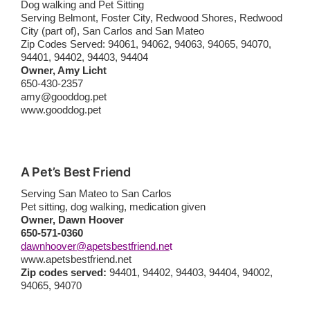
Dog walking and Pet Sitting
Serving Belmont, Foster City, Redwood Shores, Redwood
City (part of), San Carlos and San Mateo
Zip Codes Served: 94061, 94062, 94063, 94065, 94070,
94401, 94402, 94403, 94404
Owner, Amy Licht
650-430-2357
amy@gooddog.pet
www.gooddog.pet
A Pet’s Best Friend
Serving San Mateo to San Carlos
Pet sitting, dog walking, medication given
Owner, Dawn Hoover
650-571-0360
dawnhoover@apetsbestfriend.ne
t
www.apetsbestfriend.net
Zip codes served:
94401, 94402, 94403, 94404, 94002,
94065, 94070