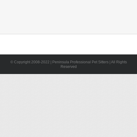
© Copyright 2008-2022 | Peninsula Professional Pet Sitters | All Rights
Reserved