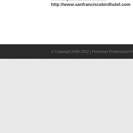
http://www.sanfranciscobirdhotel.com
© Copyright 2008-2022 | Peninsula Professional Pet