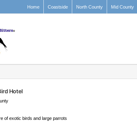
Home
Coastside
North County
Mid County
ird Hotel
unty
e of exotic birds and large parrots