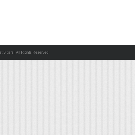
 Sitters | All Rights Reserved