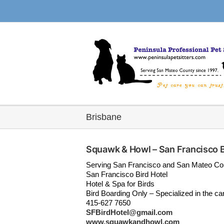
Skip
to
content
Brisbane
Squawk & Howl – San Francisco B
Serving San Francisco and San Mateo Co
San Francisco Bird Hotel
Hotel & Spa for Birds
Bird Boarding Only – Specialized in the car
415-627 7650
SFBirdHotel@gmail.com
www.squawkandhowl.com