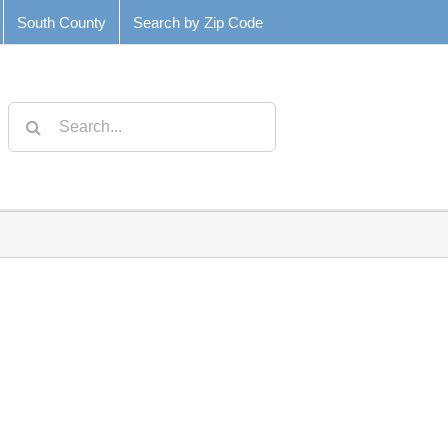
South County
Search by Zip Code
Search
for: